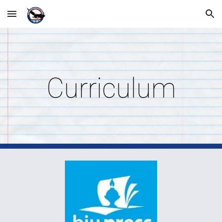
Skip to main content
Skip to navigation
Curriculum