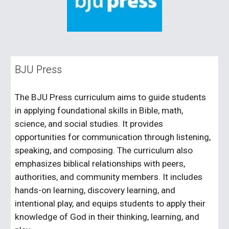
BJU Press
The BJU Press curriculum aims to guide students
in applying foundational skills in Bible, math,
science, and social studies. It provides
opportunities for communication through listening,
speaking, and composing. The curriculum also
emphasizes biblical relationships with peers,
authorities, and community members. It includes
hands-on learning, discovery learning, and
intentional play, and equips students to apply their
knowledge of God in their thinking, learning, and