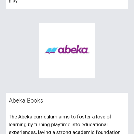
play.
Abeka Books
The Abeka curriculum aims to foster a love of
learning by turning playtime into educational
experiences, laying a strong academic foundation.