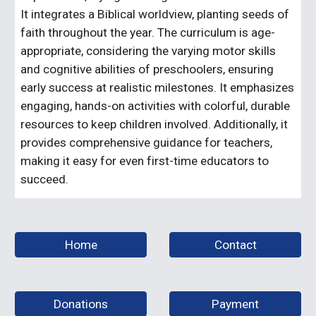
It integrates a Biblical worldview, planting seeds of
faith throughout the year. The curriculum is age-
appropriate, considering the varying motor skills
and cognitive abilities of preschoolers, ensuring
early success at realistic milestones. It emphasizes
engaging, hands-on activities with colorful, durable
resources to keep children involved. Additionally, it
provides comprehensive guidance for teachers,
making it easy for even first-time educators to
succeed.
Home
Contact
Donations
Payment