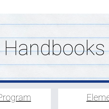
ip to main content
Skip to navigat
Handbooks
 Program
Eleme