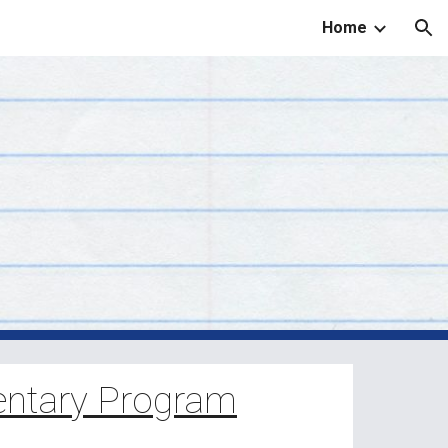
Home
ion
ntary Program