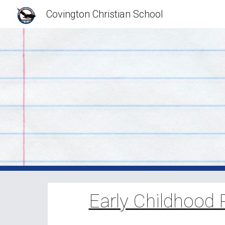
Covington Christian School
Sk
Early Childhood